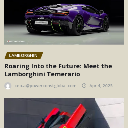
LAMBORGHINI
Roaring Into the Future: Meet the
Lamborghini Temerario
ceo.a@powerconstglobal.com
Apr 4, 2025