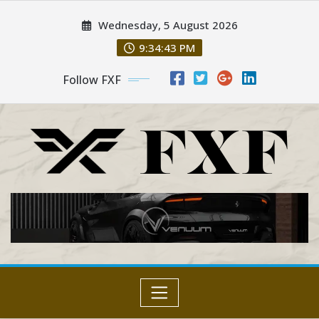
Skip
Wednesday, 5 August 2026
to
content
9:34:43 PM
Follow FXF