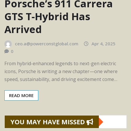
Porsche’s 911 Carrera
GTS T-Hybrid Has
Arrived
ceo.a@powerconstglobal.com
Apr 4, 2025
0
From hybrid-enhanced legends to next-gen electric
icons, Porsche is writing a new chapter—one where
speed, sustainability, and driving excitement come…
READ MORE
YOU MAY HAVE MISSED