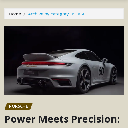
Home
Archive by category "PORSCHE"
PORSCHE
Power Meets Precision: