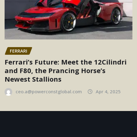
FERRARI
Ferrari’s Future: Meet the 12Cilindri
and F80, the Prancing Horse’s
Newest Stallions
ceo.a@powerconstglobal.com
Apr 4, 2025