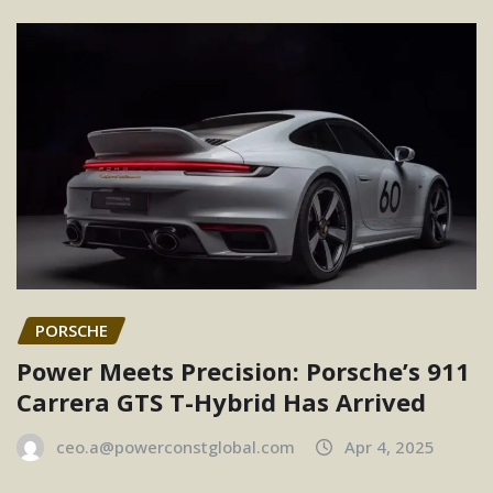
PORSCHE
Power Meets Precision: Porsche’s 911
Carrera GTS T-Hybrid Has Arrived
ceo.a@powerconstglobal.com
Apr 4, 2025