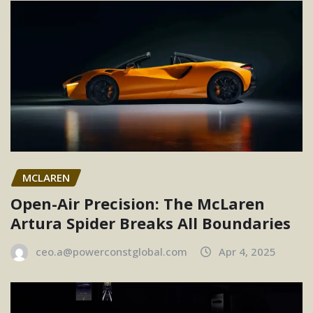
MCLAREN
Open-Air Precision: The McLaren
Artura Spider Breaks All Boundaries
ceo.a@powerconstglobal.com
Apr 4, 2025